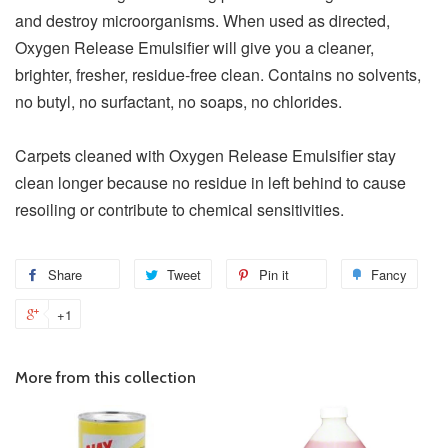
and destroy microorganisms. When used as directed,
Oxygen Release Emulsifier will give you a cleaner,
brighter, fresher, residue-free clean. Contains no solvents,
no butyl, no surfactant, no soaps, no chlorides.
Carpets cleaned with Oxygen Release Emulsifier stay
clean longer because no residue in left behind to cause
resoiling or contribute to chemical sensitivities.
Share
Tweet
Pin it
Fancy
+1
More from this collection