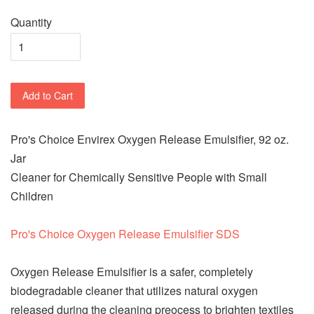
Quantity
Add to Cart
Pro's Choice Envirex Oxygen Release Emulsifier, 92 oz.
Jar
Cleaner for Chemically Sensitive People with Small
Children
Pro's Choice Oxygen Release Emulsifier SDS
Oxygen Release Emulsifier is a safer, completely
biodegradable cleaner that utilizes natural oxygen
released during the cleaning preocess to brighten textiles