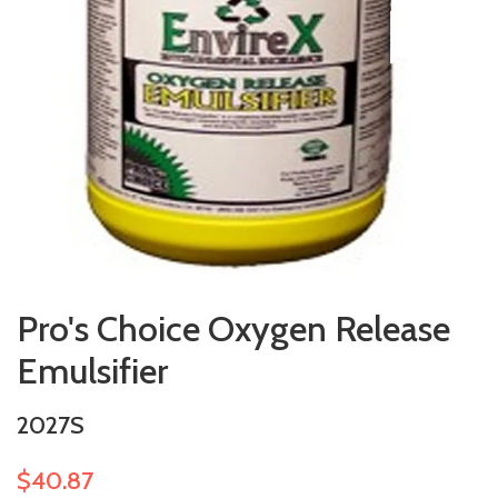
Pro's Choice Oxygen Release
Emulsifier
2027S
$40.87