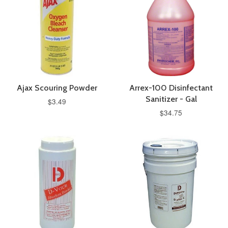
Ajax Scouring Powder
Arrex-100 Disinfectant
Sanitizer - Gal
$3.49
$34.75