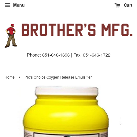
Menu
Cart
Phone: 651-646-1696 | Fax: 651-646-1722
›
Home
Pro's Choice Oxygen Release Emulsifier