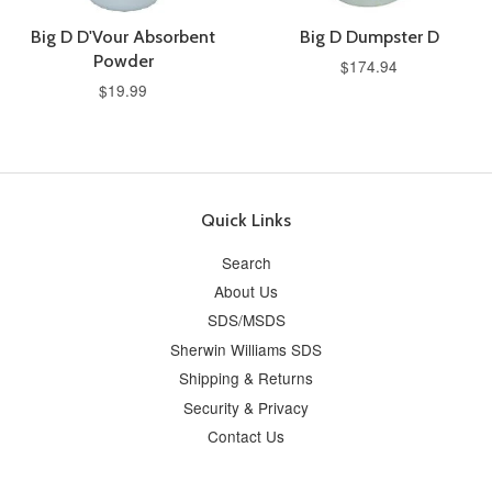
Big D D'Vour Absorbent
Big D Dumpster D
Powder
$174.94
$19.99
Quick Links
Search
About Us
SDS/MSDS
Sherwin Williams SDS
Shipping & Returns
Security & Privacy
Contact Us