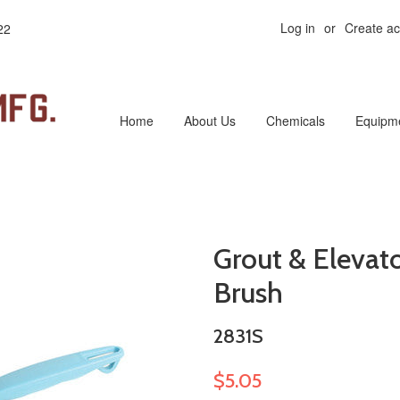
Log in
or
Create a
22
Home
About Us
Chemicals
Equipm
Grout & Elevato
Brush
2831S
$5.05