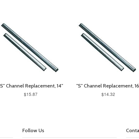
"S" Channel Replacement, 14"
"S" Channel Replacement, 16
$15.87
$14.32
Follow Us
Conta