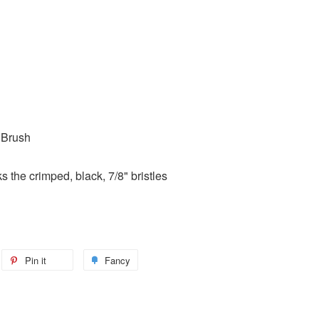
 Brush
 the crimped, black, 7/8" bristles
Pin it
Fancy