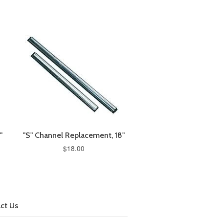
"
"S" Channel Replacement, 18"
$18.00
ct Us