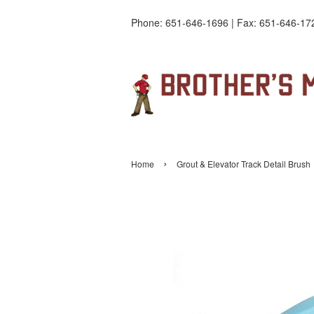
Phone: 651-646-1696 | Fax: 651-646-17
›
Home
Grout & Elevator Track Detail Brush