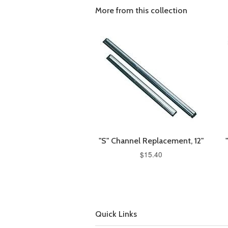
More from this collection
"S" Channel Replacement, 12"
$15.40
Quick Links