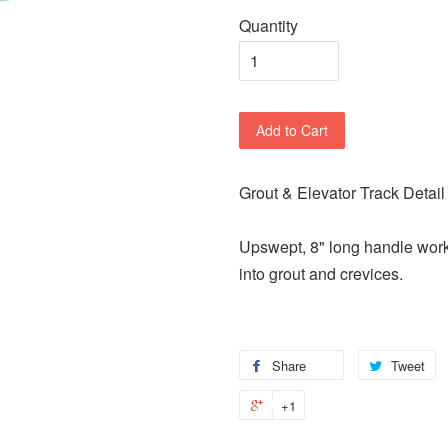
Quantity
Add to Cart
Grout & Elevator Track Detail
Upswept, 8" long handle works
into grout and crevices.
Share
Tweet
+1