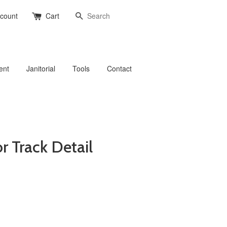
Search
ccount
Cart
ent
Janitorial
Tools
Contact
r Track Detail