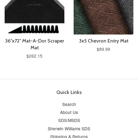
36"x72" Mat-A-Dor Scraper
3x5 Chevron Entry Mat
Mat
$89.99
$262.15
Quick Links
Search
About Us
SDS/MSDS
Sherwin Williams SDS
Shipping & Returns