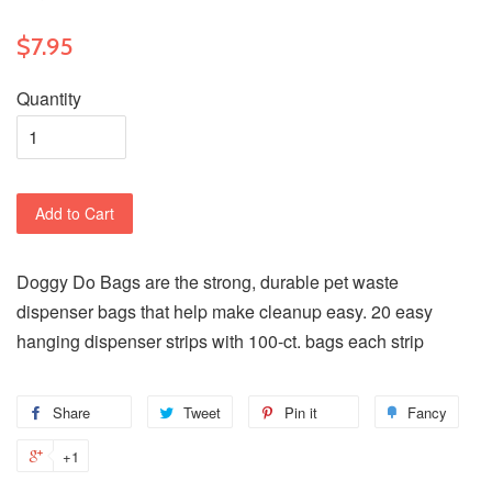
$7.95
Quantity
Add to Cart
Doggy Do Bags are the strong, durable pet waste
dispenser bags that help make cleanup easy. 20 easy
hanging dispenser strips with 100-ct. bags each strip
Share
Tweet
Pin it
Fancy
+1