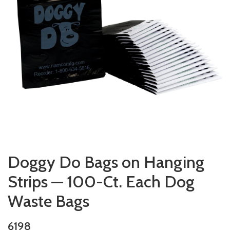
Doggy Do Bags on Hanging
Strips — 100-Ct. Each Dog
Waste Bags
6198