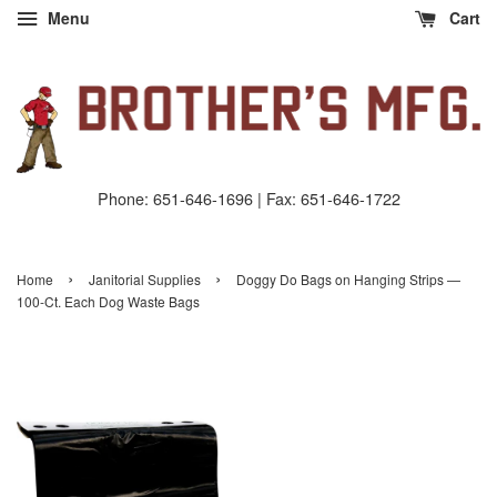
Menu
Cart
Phone: 651-646-1696 | Fax: 651-646-1722
›
›
Home
Janitorial Supplies
Doggy Do Bags on Hanging Strips —
100-Ct. Each Dog Waste Bags