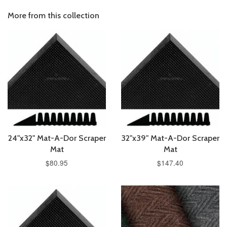
More from this collection
24"x32" Mat-A-Dor Scraper
32"x39" Mat-A-Dor Scraper
Mat
Mat
$80.95
$147.40