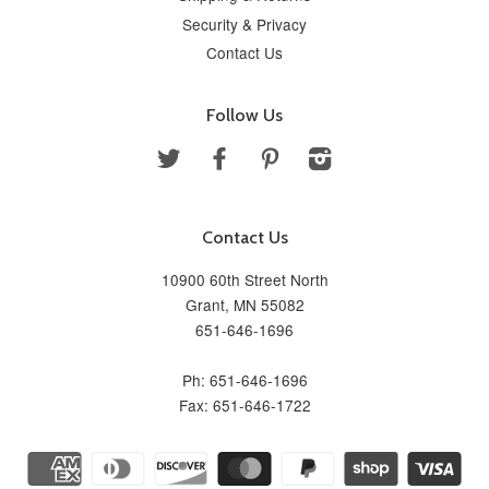
Security & Privacy
Contact Us
Follow Us
Twitter
Facebook
Pinterest
Instagram
Contact Us
10900 60th Street North
Grant, MN 55082
651-646-1696
Ph: 651-646-1696
Fax: 651-646-1722